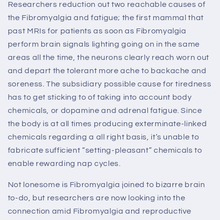
Researchers reduction out two reachable causes of
the Fibromyalgia and fatigue; the first mammal that
past MRIs for patients as soon as Fibromyalgia
perform brain signals lighting going on in the same
areas all the time, the neurons clearly reach worn out
and depart the tolerant more ache to backache and
soreness. The subsidiary possible cause for tiredness
has to get sticking to of taking into account body
chemicals, or dopamine and adrenal fatigue. Since
the body is at all times producing exterminate-linked
chemicals regarding a all right basis, it’s unable to
fabricate sufficient “setting-pleasant” chemicals to
enable rewarding nap cycles.
Not lonesome is Fibromyalgia joined to bizarre brain
to-do, but researchers are now looking into the
connection amid Fibromyalgia and reproductive