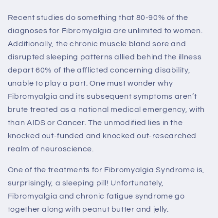
Recent studies do something that 80-90% of the
diagnoses for Fibromyalgia are unlimited to women.
Additionally, the chronic muscle bland sore and
disrupted sleeping patterns allied behind the illness
depart 60% of the afflicted concerning disability,
unable to play a part. One must wonder why
Fibromyalgia and its subsequent symptoms aren’t
brute treated as a national medical emergency, with
than AIDS or Cancer. The unmodified lies in the
knocked out-funded and knocked out-researched
realm of neuroscience.
One of the treatments for Fibromyalgia Syndrome is,
surprisingly, a sleeping pill! Unfortunately,
Fibromyalgia and chronic fatigue syndrome go
together along with peanut butter and jelly.