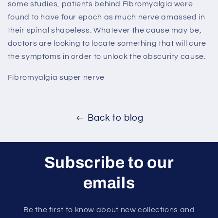
some studies, patients behind Fibromyalgia were
found to have four epoch as much nerve amassed in
their spinal shapeless. Whatever the cause may be,
doctors are looking to locate something that will cure
the symptoms in order to unlock the obscurity cause.
Fibromyalgia super nerve
Back to blog
Subscribe to our
emails
Be the first to know about new collections and