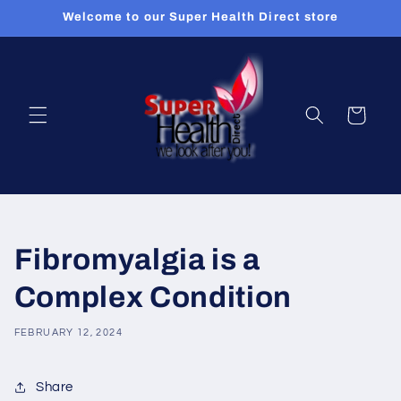
Skip to
Welcome to our Super Health Direct store
content
Cart
Fibromyalgia is a
Complex Condition
FEBRUARY 12, 2024
Share