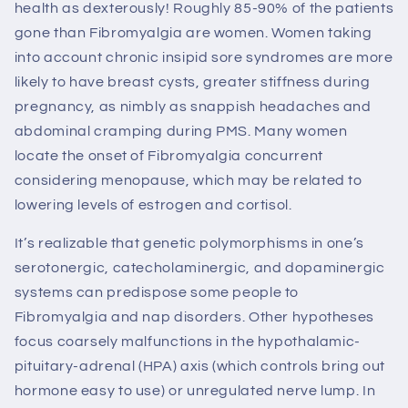
health as dexterously! Roughly 85-90% of the patients
gone than Fibromyalgia are women. Women taking
into account chronic insipid sore syndromes are more
likely to have breast cysts, greater stiffness during
pregnancy, as nimbly as snappish headaches and
abdominal cramping during PMS. Many women
locate the onset of Fibromyalgia concurrent
considering menopause, which may be related to
lowering levels of estrogen and cortisol.
It’s realizable that genetic polymorphisms in one’s
serotonergic, catecholaminergic, and dopaminergic
systems can predispose some people to
Fibromyalgia and nap disorders. Other hypotheses
focus coarsely malfunctions in the hypothalamic-
pituitary-adrenal (HPA) axis (which controls bring out
hormone easy to use) or unregulated nerve lump. In