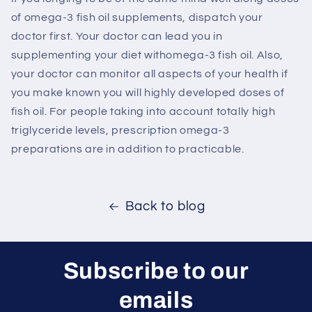
of omega-3 fish oil supplements, dispatch your
doctor first. Your doctor can lead you in
supplementing your diet withomega-3 fish oil. Also,
your doctor can monitor all aspects of your health if
you make known you will highly developed doses of
fish oil. For people taking into account totally high
triglyceride levels, prescription omega-3
preparations are in addition to practicable.
Back to blog
Subscribe to our
emails