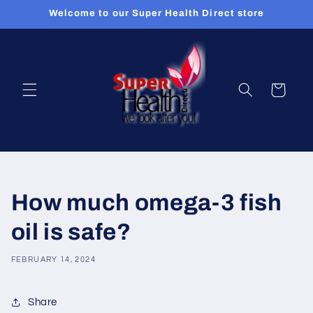
Skip to
Welcome to our Super Health Direct store
content
Cart
How much omega-3 fish
oil is safe?
FEBRUARY 14, 2024
Share