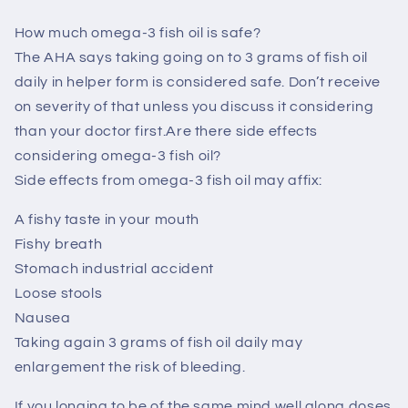
How much omega-3 fish oil is safe?
The AHA says taking going on to 3 grams of fish oil
daily in helper form is considered safe. Don’t receive
on severity of that unless you discuss it considering
than your doctor first.Are there side effects
considering omega-3 fish oil?
Side effects from omega-3 fish oil may affix:
A fishy taste in your mouth
Fishy breath
Stomach industrial accident
Loose stools
Nausea
Taking again 3 grams of fish oil daily may
enlargement the risk of bleeding.
If you longing to be of the same mind well along doses