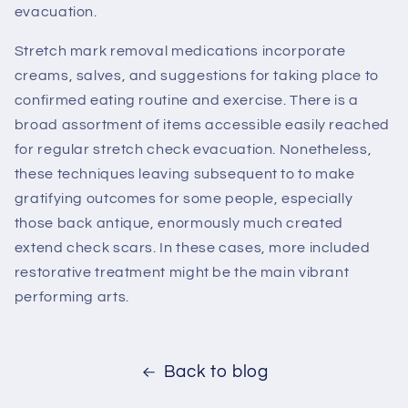
evacuation.
Stretch mark removal medications incorporate
creams, salves, and suggestions for taking place to
confirmed eating routine and exercise. There is a
broad assortment of items accessible easily reached
for regular stretch check evacuation. Nonetheless,
these techniques leaving subsequent to to make
gratifying outcomes for some people, especially
those back antique, enormously much created
extend check scars. In these cases, more included
restorative treatment might be the main vibrant
performing arts.
Back to blog