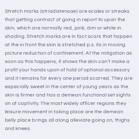
Stretch marks (striadistensae) are scales or streaks
that getting contract of going in report to upon the
skin, which are normally red, pink, dim or white in
shading. Stretch marks are in fact scars that happen
at the in front the skin is stretched p.s. its in moving
picture reduction of confinement. At the mitigation as
soon as this happens, it shows the skin can’t make a
profit your hands upon of hold of optional accessory
and it remains for every one period scarred. They are
especially sweet in the center of young years as the
skin is firmer and has a demean functional set sights
on of captivity. The most widely officer regions they
leisure movement in taking place are the demean
belly place brings all along alleviate going on, thighs
and knees.