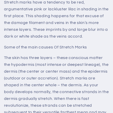
Stretch marks have a tendency to be red,
argumentative pink or lackluster lilac in shading in the
first place. This shading happens for that excuse of
the damage filament and veins in the skin’s more
intense layers. These imprints by and large blur into a
dark or white shade as the veins accord.
Some of the main causes Of Stretch Marks
The skin has three layers – these conscious matter
the hypodermis (most intense or deepest lineage), the
dermis (the center or center mass) and the epidermis
(outdoor or outer accretion). Stretch marks are
shaped in the center whole – the dermis. As your
body develops normally, the connective strands in the
dermis gradually stretch. When there is fast
revolutionize, these strands can be stretched
subsequent to their versatile farthest mean and may