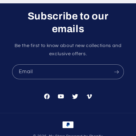
Subscribe to our
emails
Be the first to know about new collections and
exclusive offers.
Email
Facebook
YouTube
Twitter
Vimeo
Payment
methods