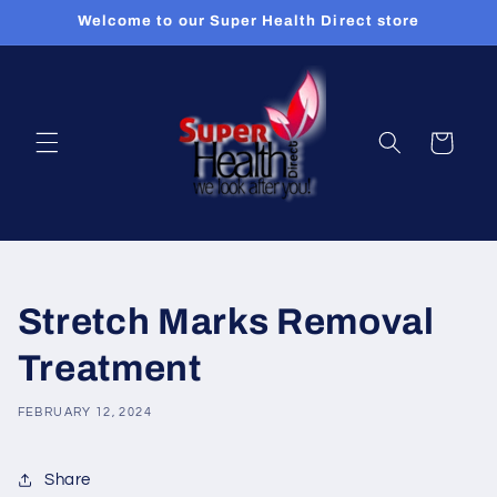
Skip to
Welcome to our Super Health Direct store
content
Cart
Stretch Marks Removal
Treatment
FEBRUARY 12, 2024
Share