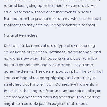
related less going upon harmed or even crack. As I
said in stomach, these are fundamentally scars
framed from the proclaim to tummy, which is the add
footnotes to they can be unapproachable to treat.
Natural Remedies
Stretch marks removal are a type of skin scarring
collective to pregnancy, heftiness, adolescence, and
here and now weight choose taking place from live
out and connection bodily exercises. They frame
gone the dermis. The center postscript of the skin that
keeps taking place campaigning and versatility is
stretched back more it can. Connective filaments in
the skin in the long run fracture, unbearable collagen
commencement and causing scarring. This scarring
might be treatable just through stretch check