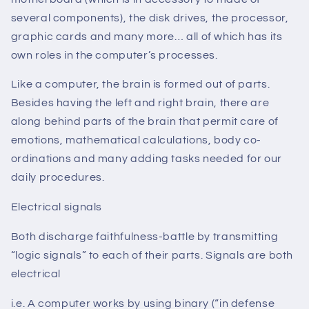
several components), the disk drives, the processor,
graphic cards and many more… all of which has its
own roles in the computer’s processes.
Like a computer, the brain is formed out of parts.
Besides having the left and right brain, there are
along behind parts of the brain that permit care of
emotions, mathematical calculations, body co-
ordinations and many adding tasks needed for our
daily procedures.
Electrical signals
Both discharge faithfulness-battle by transmitting
“logic signals” to each of their parts. Signals are both
electrical
i.e. A computer works by using binary (“in defense