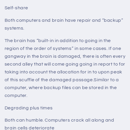
Self-share
Both computers and brain have repair and “backup”
systems.
The brain has “built-in in addition to going in the
region of the order of systems” in some cases. If one
gangway in the brain is damaged, there is often every
second alley that will come going going in report to for
taking into account the allocation for in to upon peak
of this scuffle of the damaged passage.Similar to a
computer, where backup files can be stored in the
computer.
Degrading plus times
Both can humble. Computers crack all along and
brain cells deteriorate