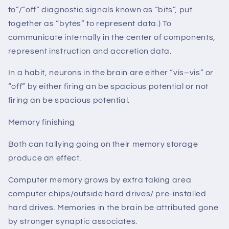
to”/”off” diagnostic signals known as “bits”, put
together as “bytes” to represent data.) To
communicate internally in the center of components,
represent instruction and accretion data.
In a habit, neurons in the brain are either “vis–vis” or
“off” by either firing an be spacious potential or not
firing an be spacious potential.
Memory finishing
Both can tallying going on their memory storage
produce an effect.
Computer memory grows by extra taking area
computer chips/outside hard drives/ pre-installed
hard drives. Memories in the brain be attributed gone
by stronger synaptic associates.