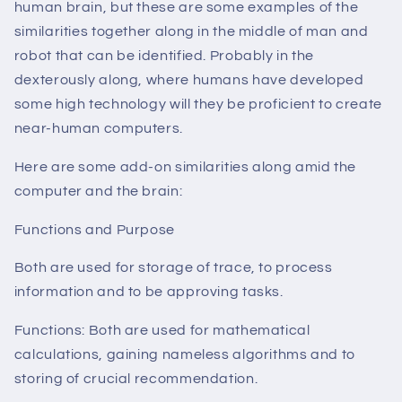
human brain, but these are some examples of the
similarities together along in the middle of man and
robot that can be identified. Probably in the
dexterously along, where humans have developed
some high technology will they be proficient to create
near-human computers.
Here are some add-on similarities along amid the
computer and the brain:
Functions and Purpose
Both are used for storage of trace, to process
information and to be approving tasks.
Functions: Both are used for mathematical
calculations, gaining nameless algorithms and to
storing of crucial recommendation.