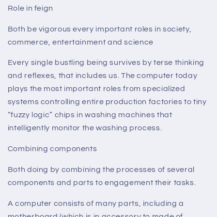
Role in feign
Both be vigorous every important roles in society,
commerce, entertainment and science
Every single bustling being survives by terse thinking
and reflexes, that includes us. The computer today
plays the most important roles from specialized
systems controlling entire production factories to tiny
“fuzzy logic” chips in washing machines that
intelligently monitor the washing process.
Combining components
Both doing by combining the processes of several
components and parts to engagement their tasks.
A computer consists of many parts, including a
motherboard (which is in accessory to made of