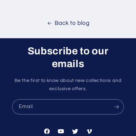
Back to blog
Subscribe to our
emails
Be the first to know about new collections and
exclusive offers.
Email
Facebook
YouTube
Twitter
Vimeo