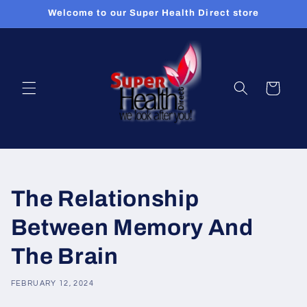
Skip to
Welcome to our Super Health Direct store
content
Cart
The Relationship
Between Memory And
The Brain
FEBRUARY 12, 2024