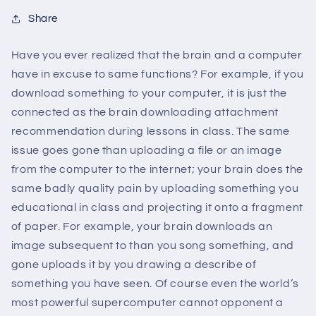
Share
Have you ever realized that the brain and a computer
have in excuse to same functions? For example, if you
download something to your computer, it is just the
connected as the brain downloading attachment
recommendation during lessons in class. The same
issue goes gone than uploading a file or an image
from the computer to the internet; your brain does the
same badly quality pain by uploading something you
educational in class and projecting it onto a fragment
of paper. For example, your brain downloads an
image subsequent to than you song something, and
gone uploads it by you drawing a describe of
something you have seen. Of course even the world’s
most powerful supercomputer cannot opponent a