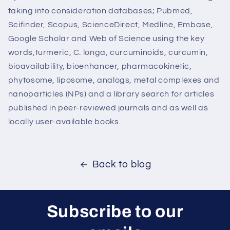
taking into consideration databases; Pubmed,
Scifinder, Scopus, ScienceDirect, Medline, Embase,
Google Scholar and Web of Science using the key
words,turmeric, C. longa, curcuminoids, curcumin,
bioavailability, bioenhancer, pharmacokinetic,
phytosome, liposome, analogs, metal complexes and
nanoparticles (NPs) and a library search for articles
published in peer-reviewed journals and as well as
locally user-available books.
Back to blog
Subscribe to our