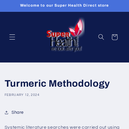
Skip to
Welcome to our Super Health Direct store
content
Cart
Turmeric Methodology
FEBRUARY 12, 2024
Share
Systemic literature searches were carried out using